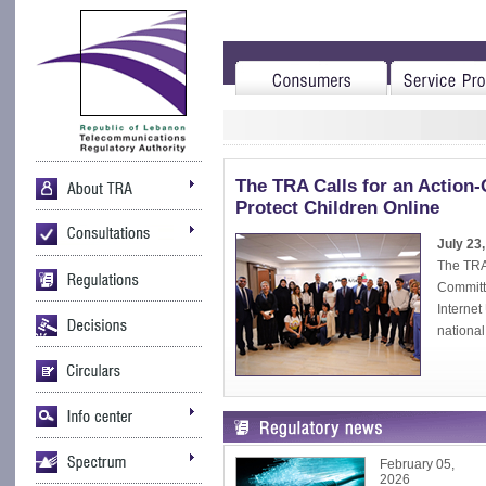
The TRA Calls for an Action-
Protect Children Online
July 23
The TRA 
Committe
Interne
national 
February 05,
2026