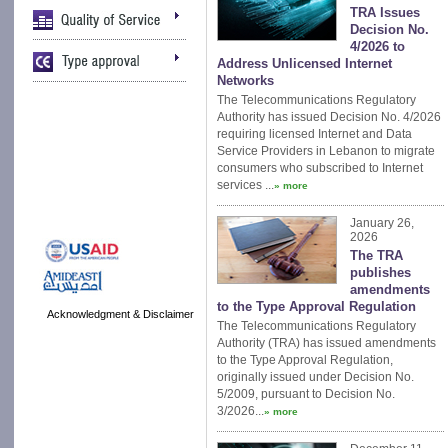
TRA Issues
Decision No.
4/2026 to
Address Unlicensed Internet
Networks
The Telecommunications Regulatory
Authority has issued Decision No. 4/2026
requiring licensed Internet and Data
Service Providers in Lebanon to migrate
consumers who subscribed to Internet
services ...
» more
January 26,
2026
The TRA
publishes
amendments
to the Type Approval Regulation
Acknowledgment & Disclaimer
The Telecommunications Regulatory
Authority (TRA) has issued amendments
to the Type Approval Regulation,
originally issued under Decision No.
5/2009, pursuant to Decision No.
3/2026...
» more