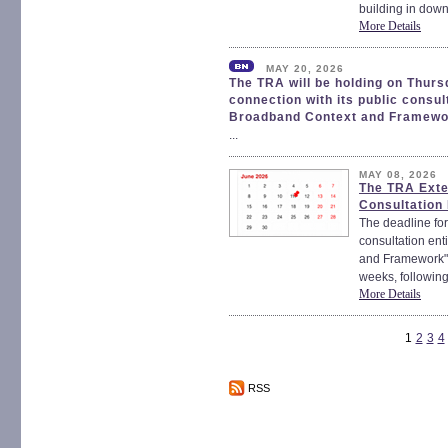
building in down
More Details
MAY 20, 2026
The TRA will be holding on Thur
connection with its public consu
Broadband Context and Framewo
...
MAY 08, 2026
The TRA Exte
Consultation
The deadline for
consultation en
and Framework" 
weeks, following
More Details
1
2
3
4
RSS