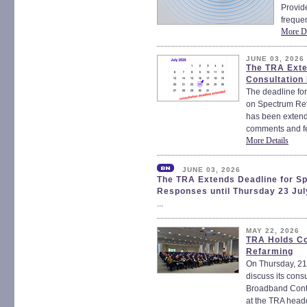
Provide
frequen
More De
JUNE 03, 2026
The TRA Exte
Consultation
The deadline for
on Spectrum Re
has been extende
comments and fe
More Details
JUNE 03, 2026
The TRA Extends Deadline for S
Responses until Thursday 23 Jul
...
MAY 22, 2026
TRA Holds Co
Refarming
On Thursday, 21
discuss its con
Broadband Cont
at the TRA headq