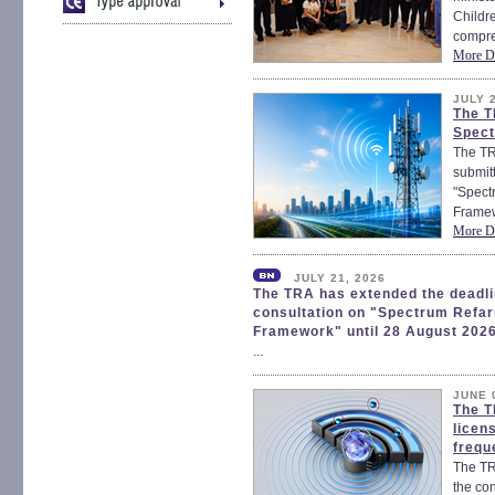
Childr
compre
More De
JULY 
The T
Spect
The TR
submitt
"Spect
Framew
More De
JULY 21, 2026
The TRA has extended the deadlin
consultation on "Spectrum Refa
Framework" until 28 August 202
...
JUNE 
The T
licen
frequ
The TR
the con