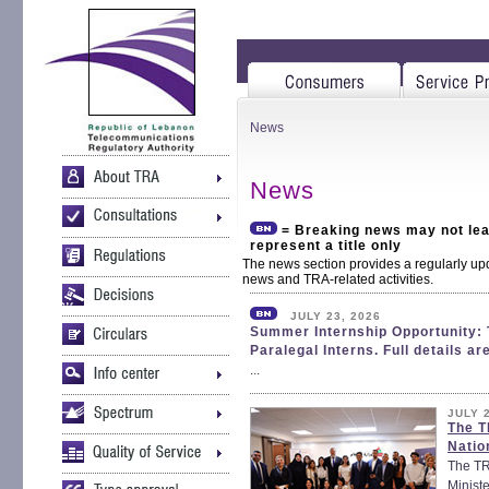
News
News
= Breaking news may not lead
represent a title only
The news section provides a regularly up
news and TRA-related activities.
JULY 23, 2026
Summer Internship Opportunity: 
Paralegal Interns. Full details ar
...
JULY 
The T
Natio
The TRA
Ministe