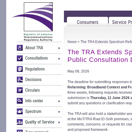
News
> The TRA Extends Spectrum Refa
The TRA Extends Sp
Public Consultation
May 08, 2026
The deadline for submitting responses to
Refarming: Broadband Context and 
three weeks, following requests receive
submission is
Thursday, 11 June 2026 a
submit any questions or clarification req
The TRA will also hold a stakeholder w
at the MoT/TRA Riad El-Solh premises, 
comments, concerns, or requests for clar
and proposed framework.