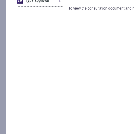
To view the consultation document and r