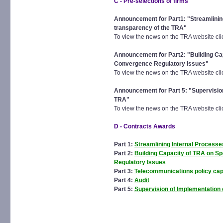
C - Pre-selections of firms
Announcement for Part1: "Streamlinin
transparency of the TRA"
To view the news on the TRA website cl
Announcement for Part2: "Building Ca
Convergence Regulatory Issues"
To view the news on the TRA website cl
Announcement for Part 5: "Supervision 
TRA"
To view the news on the TRA website cl
D - Contracts Awards
Part 1:
Streamlining Internal Process
Part 2:
Building Capacity of TRA on S
Regulatory Issues
Part 3:
Telecommunications policy capa
Part 4:
Audit
Part 5:
Supervision of Implementation o