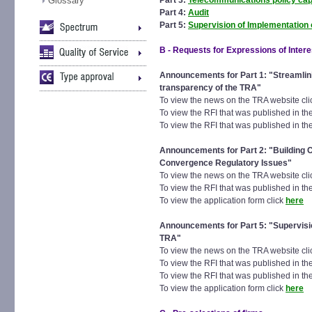
Glossary
Part 3:
Telecommunications policy capa
Part 4:
Audit
Part 5:
Supervision of Implementation o
B - Requests for Expressions of Intere
Announcements for Part 1: "
Streamlin
transparency of the TRA"
To view the news on the TRA website cl
To view the RFI that was published in t
To view the RFI that was published in the
Announcements for Part 2: "Building 
Convergence Regulatory Issues"
To view the news on the TRA website cl
To view the RFI that was published in the
To view the application form click
here
Announcements for Part 5: "Supervision
TRA"
To view the news on the TRA website cl
To view the RFI that was published in t
To view the RFI that was published in the
To view the application form click
here