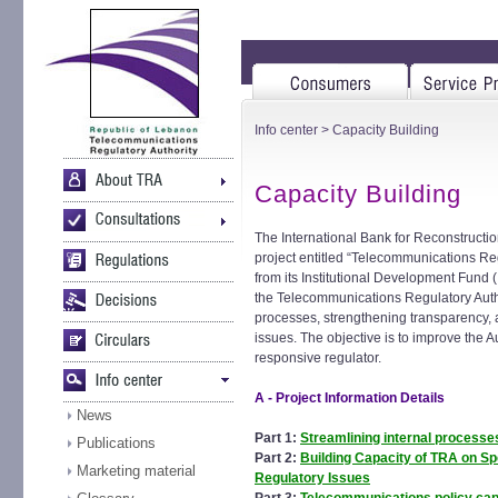
Info center
> Capacity Building
Capacity Building
The International Bank for Reconstructi
project entitled “Telecommunications Reg
from its Institutional Development Fund 
the Telecommunications Regulatory Author
processes, strengthening transparency, a
issues. The objective is to improve the Au
responsive regulator.
A - Project Information Details
News
Part 1:
Streamlining internal processe
Publications
Part 2:
Building Capacity of TRA on S
Marketing material
Regulatory Issues