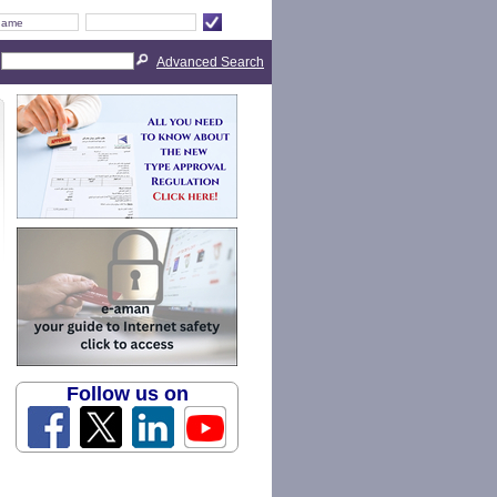
Advanced Search
Follow us on