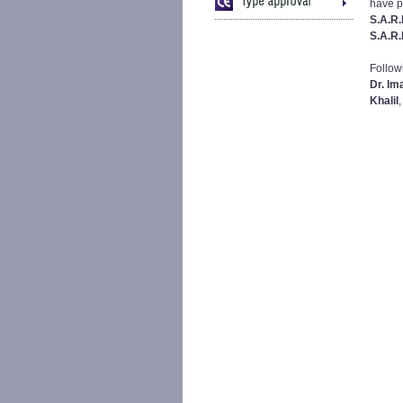
have p
S.A.R.
S.A.R.
Follow
Dr. Im
Khalil