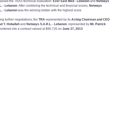
assed the TRA’s technical evaluation:
Ever East Med - Lebanon
and
Netways
L. - Lebanon
. After combining the technical and financial scores,
Netways
L. - Lebanon
was the winning bidder with the highest score.
ing further negotiations, the
TRA
represented by its
Acting Chairman and CEO
ad Y. Hoballah
and
Netways S.A.R.L. - Lebanon
, represented by
Mr. Patrick
, entered into a contract valued at $90,720 on
June 27, 2013
.