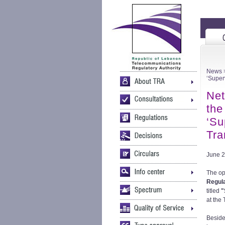
News
>
‘Super
Net
the
‘Su
Tra
June 2
The ope
Regula
titled
"
at the
Beside