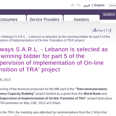
عربي
|
English
T
[
Print
]
T
|
 Netways S.A.R.L. - Lebanon is selected as the winning bidder for part 5 of the
vision of Implementation of On-line Transition of TRA' project
ways S.A.R.L. - Lebanon is selected as
 winning bidder for part 5 of the
pervision of Implementation of On-line
nsition of TRA' project
8, 2013
ning of the financial proposals for the fifth part of the
"Telecommunications
tory Capacity Building"
project funded by a grant from the
World Bank
and
Supervision of Implementation of On-line Transition of TRA"
project took place
 TRA premises on May 10th, 2013 at 9:30am.
s the TRA, the meeting was attended by representatives from the 2 firms that