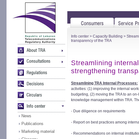
Info center
>
Capacity Building
> Streaml
transparency of the TRA
Streamlining interna
strengthening trans
Streamlining TRA Internal Processes:
activities: (1) improving the internal wo
budgeting, (2) moving the TRA to an on-
knowledge management within TRA. The sc
- Due diligence on requirements
News
- Report on best practices among interna
Publications
Marketing material
- Recommendations on internal institutio