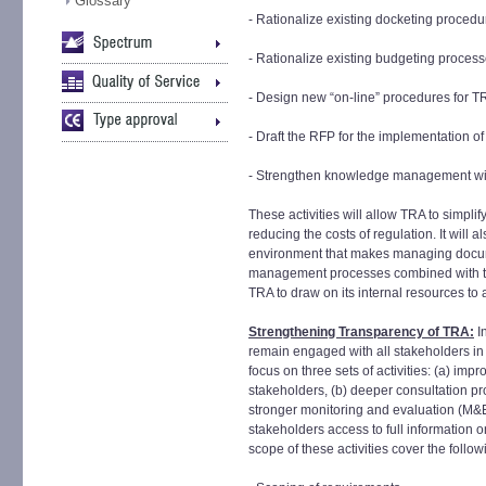
Glossary
- Rationalize existing docketing procedu
- Rationalize existing budgeting proces
- Design new “on-line” procedures for T
- Draft the RFP for the implementation of 
- Strengthen knowledge management wi
These activities will allow TRA to simplif
reducing the costs of regulation. It will 
environment that makes managing docum
management processes combined with the 
TRA to draw on its internal resources to
Strengthening Transparency of TRA:
In
remain engaged with all stakeholders in a
focus on three sets of activities: (a) im
stakeholders, (b) deeper consultation pr
stronger monitoring and evaluation (M&E
stakeholders access to full information 
scope of these activities cover the follow