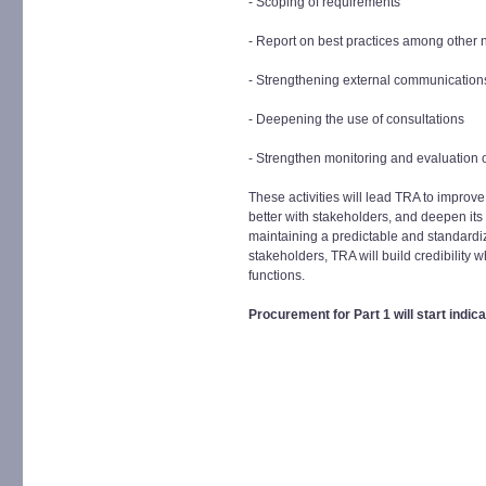
- Scoping of requirements
- Report on best practices among other 
- Strengthening external communication
- Deepening the use of consultations
- Strengthen monitoring and evaluation of
These activities will lead TRA to improve
better with stakeholders, and deepen its 
maintaining a predictable and standard
stakeholders, TRA will build credibility 
functions.
Procurement for Part 1 will start indi