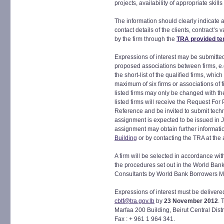
projects, availability of appropriate skills
The information should clearly indicate a
contact details of the clients, contract’
by the firm through the
TRA provided te
Expressions of interest may be submitted 
proposed associations between firms, e.
the short-list of the qualified firms, whi
maximum of six firms or associations of f
listed firms may only be changed with th
listed firms will receive the Request For
Reference and be invited to submit techn
assignment is expected to be issued in Ja
assignment may obtain further informatio
Building
or by contacting the TRA at the
A firm will be selected in accordance w
the procedures set out in the World Ban
Consultants by World Bank Borrowers M
Expressions of interest must be delivere
cbtf@tra.gov.lb
by
23 November 2012
. 
Marfaa 200 Building, Beirut Central Dist
Fax : + 961 1 964 341.