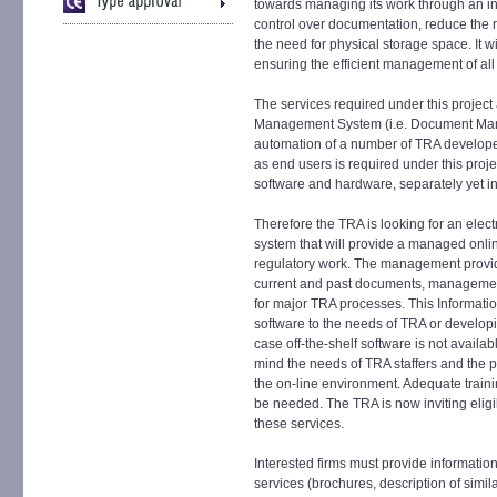
towards managing its work through an in
control over documentation, reduce the r
the need for physical storage space. It w
ensuring the efficient management of all
The services required under this project
Management System (i.e. Document Man
automation of a number of TRA developed
as end users is required under this proje
software and hardware, separately yet in 
Therefore the TRA is looking for an el
system that will provide a managed onlin
regulatory work. The management provi
current and past documents, management
for major TRA processes. This Informatio
software to the needs of TRA or develop
case off-the-shelf software is not availa
mind the needs of TRA staffers and the ph
the on-line environment. Adequate trainin
be needed. The TRA is now inviting eligibl
these services.
Interested firms must provide information
services (brochures, description of simi