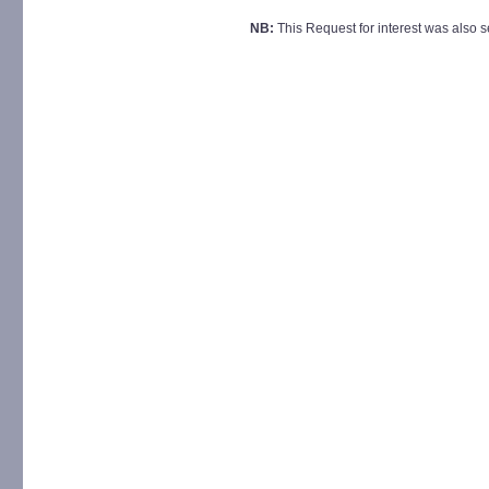
NB:
This Request for interest was also sen