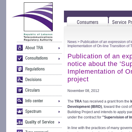
News
> Publication of an expression of i
Implementation of On-line Transition of 
Publication of an exp
notice about the 'Su
Implementation of On
project
November 08, 2012
The
TRA
has received a grant from the
I
Development (IBRD)
, toward the cost 
Building Project and intends to apply par
under the contract for
"Supervision of Im
In line with the practices of many gove