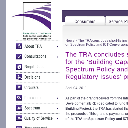
News
> The TRA concludes short-listing o
on Spectrum Policy and ICT Convergence
The TRA concludes sh
for the 'Building Ca
Spectrum Policy an
Regulatory Issues' p
April 04, 2011
As part of the grant received from the In
Development (IBRD) dedicated to fund 
Building Project
, the TRA has started th
the proceeds of this grant to payments u
of the TRA on Spectrum Policy and IC