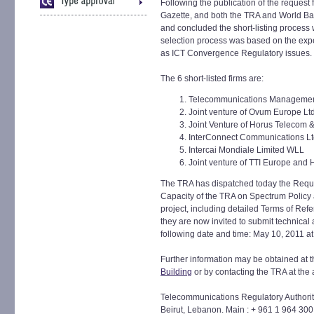
Following the publication of the request f
Gazette, and both the TRA and World Ba
and concluded the short-listing process w
selection process was based on the exper
as ICT Convergence Regulatory issues.
The 6 short-listed firms are:
Telecommunications Managemen
Joint venture of Ovum Europe Lt
Joint Venture of Horus Telecom 
InterConnect Communications L
Intercai Mondiale Limited WLL
Joint venture of TTI Europe and 
The TRA has dispatched today the Reques
Capacity of the TRA on Spectrum Policy
project, including detailed Terms of Refere
they are now invited to submit technical 
following date and time: May 10, 2011 at
Further information may be obtained at t
Building
or by contacting the TRA at the
Telecommunications Regulatory Authority,
Beirut, Lebanon. Main : + 961 1 964 300