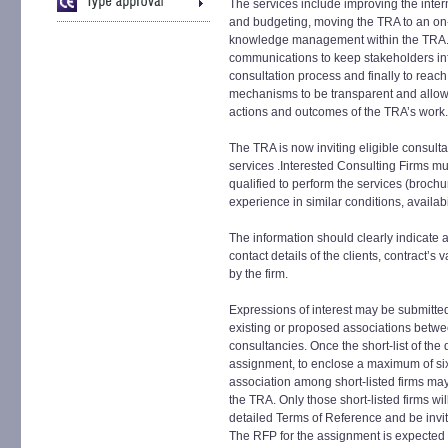
The services include improving the inter
and budgeting, moving the TRA to an on
knowledge management within the TRA. T
communications to keep stakeholders i
consultation process and finally to reac
mechanisms to be transparent and allow 
actions and outcomes of the TRA’s work.
The TRA is now inviting eligible consultan
services .Interested Consulting Firms mus
qualified to perform the services (brochu
experience in similar conditions, availabil
The information should clearly indicate a
contact details of the clients, contract’
by the firm.
Expressions of interest may be submitted
existing or proposed associations betwee
consultancies. Once the short-list of the 
assignment, to enclose a maximum of six f
association among short-listed firms may
the TRA. Only those short-listed firms w
detailed Terms of Reference and be invit
The RFP for the assignment is expected 