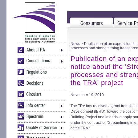
News
> Publication of an expression for 
processes and strengthening transparenc
Publication of an exp
notice about the 'Str
processes and stren
the TRA' project
November 19, 2010
The TRA has received a grant from the I
Development (IBRD), toward the cost of
Building Project and intends to apply par
under the contract for "Streamlining int
of the TRA."