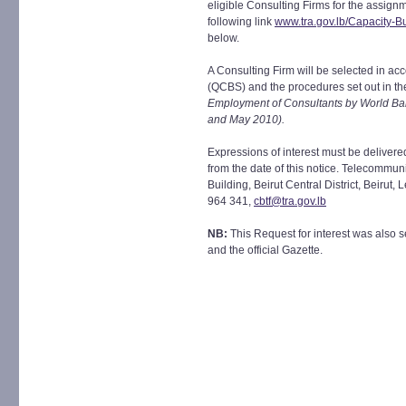
eligible Consulting Firms for the assignm
following link
www.tra.gov.lb/Capacity-Bu
below.
A Consulting Firm will be selected in a
(QCBS) and the procedures set out in t
Employment of Consultants by World Ba
and May 2010).
Expressions of interest must be deliver
from the date of this notice. Telecommun
Building, Beirut Central District, Beirut
964 341,
cbtf@tra.gov.lb
NB:
This Request for interest was also s
and the official Gazette.