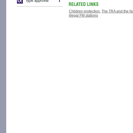
Children protection
,
The TRA and the Nat
illegal FM stations