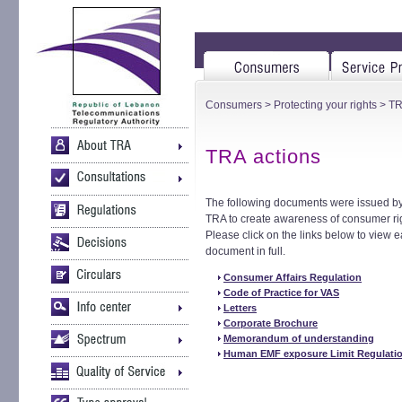
Consumers
>
Protecting your rights
> TR
TRA actions
The following documents were issued by
TRA to create awareness of consumer ri
Please click on the links below to view 
document in full.
Consumer Affairs Regulation
Code of Practice for VAS
Letters
Corporate Brochure
Memorandum of understanding
Human EMF exposure Limit Regulati