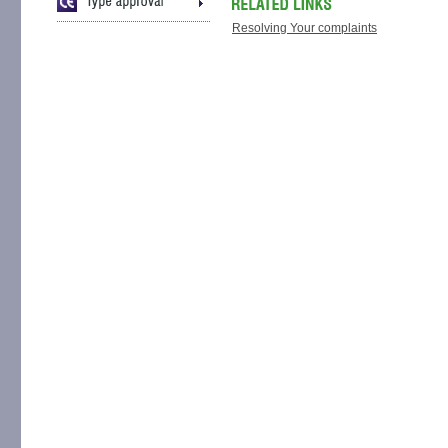
Resolving Your complaints