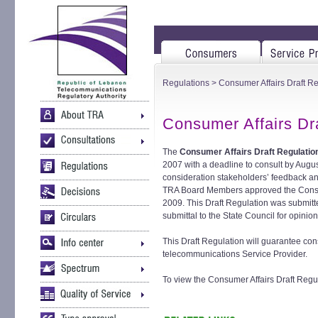
Regulations
> Consumer Affairs Draft Re
Consumer Affairs Dr
The
Consumer Affairs Draft Regulatio
2007 with a deadline to consult by Augus
consideration stakeholders’ feedback a
TRA Board Members approved the Consum
2009. This Draft Regulation was submitte
submittal to the State Council for opinion
This Draft Regulation will guarantee con
telecommunications Service Provider.
To view the Consumer Affairs Draft Regula