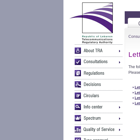
Consu
Let
The fo
Please 
Let
Let
Let
Let