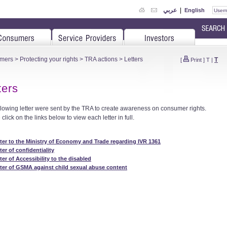
عربي
|
English
mers
>
Protecting your rights
>
TRA actions
> Letters
T
[
Print
]
T
|
ters
llowing letter were sent by the TRA to create awareness on consumer rights.
click on the links below to view each letter in full.
ter to the Ministry of Economy and Trade regarding IVR 1361
ter of confidentiality
ter of Accessibility to the disabled
ter of GSMA against child sexual abuse content