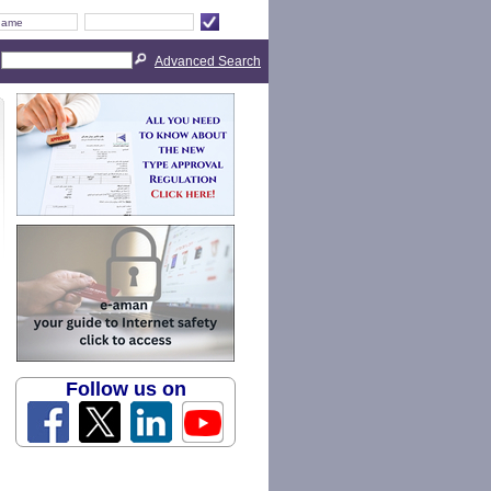
Advanced Search
Follow us on