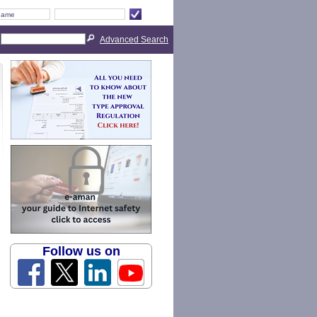
Advanced Search
Follow us on