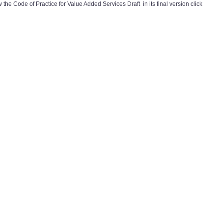
 the Code of Practice for Value Added Services Draft in its final version click