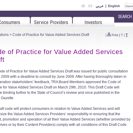
عربي
|
English
tions
> Code of Practice for Value Added Services Draft
T
[
Print
]
T
|
e of Practice for Value Added Services
ft
de of Practice for Value Added Services Draft was issued for public consultation
il 2009 with a deadline to consult by June 2009. After having thoroughly taken in
eration stakeholders’ feedback, TRA Board Members approved the Code of
ce for Value Added Services Draft on March 29th, 2010. This Draft Code will
 binding further to the State of Council’s review and once published in the
l Gazette.
raft code will protect consumers in relation to Value Added Services and will
ize the Value Added Services Providers’ responsibility in ensuring that the
t, promotion and operation of all their Value Added Services (whether provided by
lves or by their Content Providers) comply with all conditions of this Draft Code.