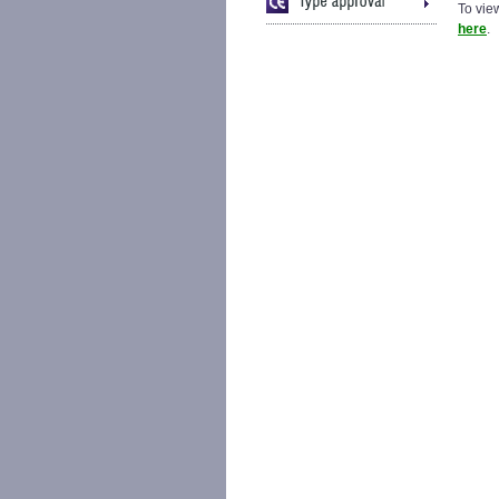
To view
here
.