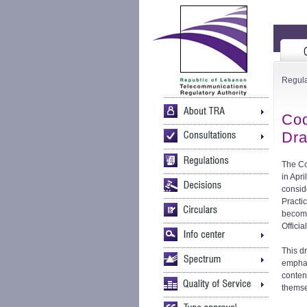
Regula
Cod
Dra
The Co
in Apr
consid
Practi
become
Officia
This d
emphas
conten
themse