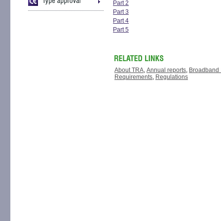
Part 2
Part 3
Part 4
Part 5
About TRA
,
Annual reports
,
Broadband 
Requirements
,
Regulations