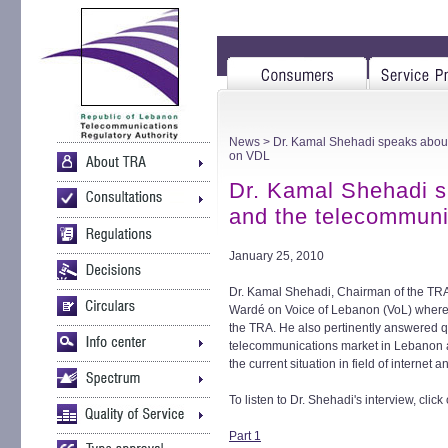
News
> Dr. Kamal Shehadi speaks about
on VDL
Dr. Kamal Shehadi 
and the telecommuni
January 25, 2010
Dr. Kamal Shehadi, Chairman of the TRA
Wardé on Voice of Lebanon (VoL) where h
the TRA. He also pertinently answered q
telecommunications market in Lebanon a
the current situation in field of interne
To listen to Dr. Shehadi's interview, click
Part 1