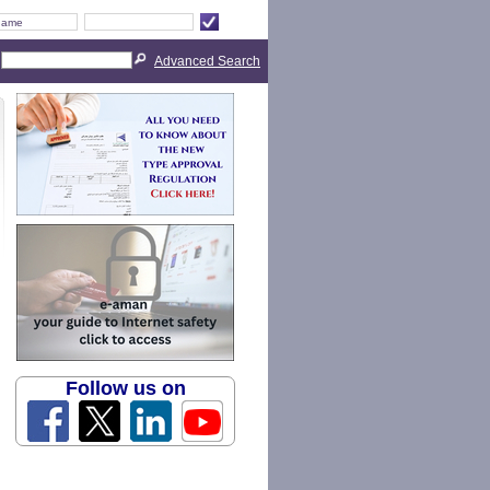
Advanced Search
Follow us on