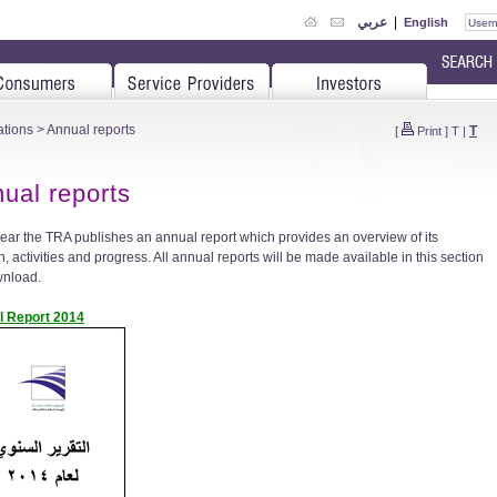
عربي
|
English
ations
> Annual reports
T
[
Print
]
T
|
ual reports
ear the TRA publishes an annual report which provides an overview of its
, activities and progress. All annual reports will be made available in this section
wnload.
l Report 2014