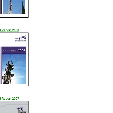
l Report 2008
l Report 2007