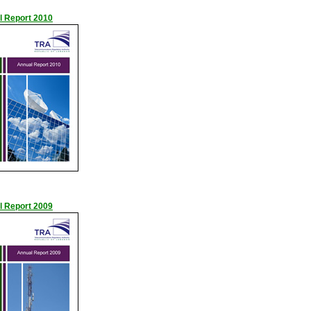
l Report 2010
l Report 2009