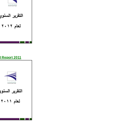
l Report 2011