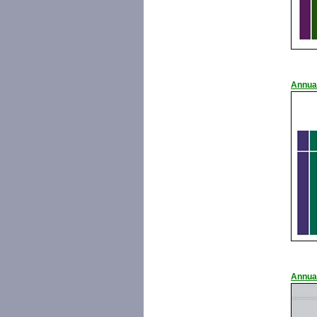
Annua
Annua