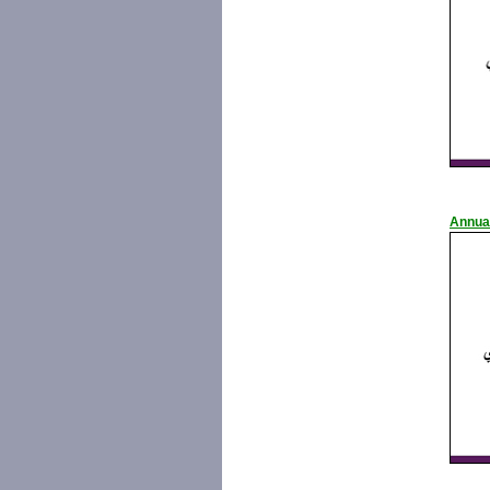
Annua