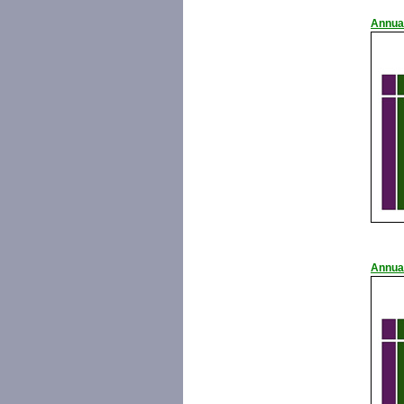
Annua
Annua