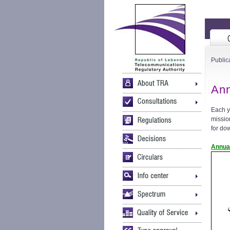
Public
Ann
Each y
mission
for do
Annua