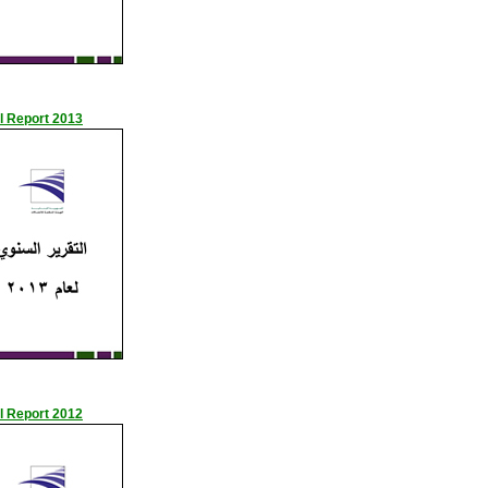
l Report 2013
l Report 2012