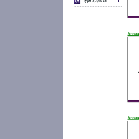
Annua
Annua