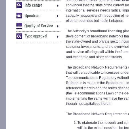
speed, carrier-class metro and core net
convinced that the state of the current m
international services needs radical imp
capacity networks and introduction of ne
of other countries but not in Lebanon.
The Authority’s broadband licensing pla
development of broadband networks that i
the state-owned and private sector incum
customer investments, and the overwhelm
and service offerings, all within the fr
and economic and other constraints.
The Broadband Network Requirements d
that will be applicable to licensees unde
Telecommunications Regulatory Authority
Reference is made to the Broadband Li
referenced therein and the terms defin
(the Telecommunications Law) or the dec
implementing the same will have the s
though not capitalized herein.
The Broadband Network Requirements d
To elaborate the network and serv
will, to the extent possible, be t