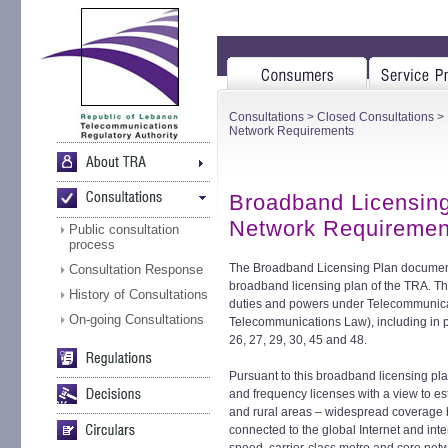
Consultations
>
Closed Consultations
> 
Network Requirements
Broadband Licensin
Network Requiremen
Public consultation
process
The Broadband Licensing Plan document i
Consultation Response
broadband licensing plan of the TRA. The 
History of Consultations
duties and powers under Telecommunica
On-going Consultations
Telecommunications Law), including in par
26, 27, 29, 30, 45 and 48.
Pursuant to this broadband licensing plan
and frequency licenses with a view to es
and rural areas – widespread coverage
connected to the global Internet and in