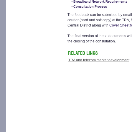
Broadband Network Requirements
Consultation Process
The feedback can be submitted by email
courier (hard and soft copy) at the TRA,
Central District along with
Cover Sheet f
The final version of these documents wil
the closing of the consultation.
TRA and telecom market development