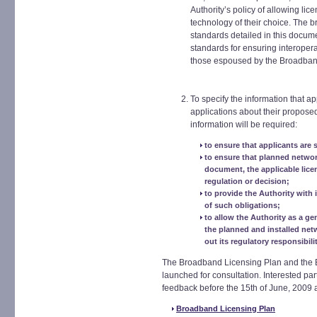
Authority’s policy of allowing lic
technology of their choice. The 
standards detailed in this docum
standards for ensuring interoperab
those espoused by the Broadba
To specify the information that ap
applications about their propose
information will be required:
to ensure that applicants are s
to ensure that planned network
document, the applicable lice
regulation or decision;
to provide the Authority with 
of such obligations;
to allow the Authority as a ge
the planned and installed netw
out its regulatory responsibilit
The Broadband Licensing Plan and the
launched for consultation. Interested par
feedback before the 15th of June, 2009 
Broadband Licensing Plan