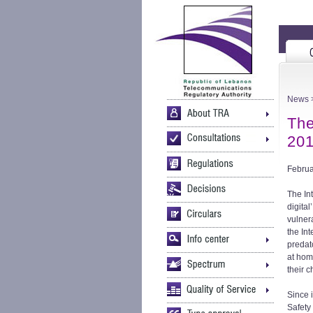
News
>
The
20
Februa
The In
digital
vulner
the In
predat
at hom
their c
Since 
Safety