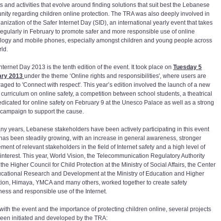
s and activities that evolve around finding solutions that suit best the Lebanese
ity regarding children online protection. The TRA was also deeply involved in
anization of the Safer Internet Day (SID), an international yearly event that takes
regularly in February to promote safer and more responsible use of online
logy and mobile phones, especially amongst children and young people across
rld.
nternet Day 2013 is the tenth edition of the event. It took place on
Tuesday 5
ary 2013
under the theme ‘Online rights and responsibilities', where users are
aged to 'Connect with respect'. This year’s edition involved the launch of a new
 curriculum on online safety, a competition between school students, a theatrical
edicated for online safety on February 9 at the Unesco Palace as well as a strong
campaign to support the cause.
ny years, Lebanese stakeholders have been actively participating in this event
has been steadily growing, with an increase in general awareness, stronger
ment of relevant stakeholders in the field of Internet safety and a high level of
interest. This year, World Vision, the Telecommunication Regulatory Authority
the Higher Council for Child Protection at the Ministry of Social Affairs, the Center
ucational Research and Development at the Ministry of Education and Higher
ion, Himaya, YMCA and many others, worked together to create safety
ess and responsible use of the Internet.
 with the event and the importance of protecting children online, several projects
een initiated and developed by the TRA: