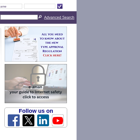
Advanced Search
Follow us on