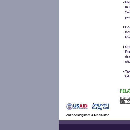
Mak
IG
Sai
pro
Coo
iss
NG
Con
Reg
dra
sh
Tak
tak
e-ama
5th, 2
Acknowledgment & Disclaimer