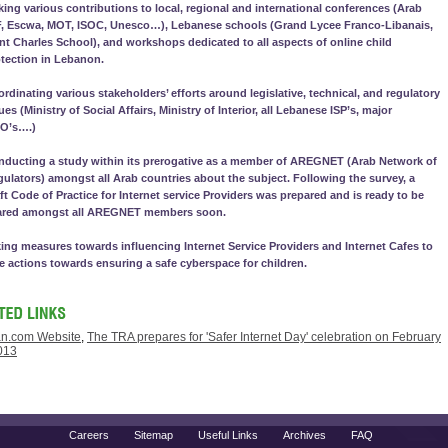
ing various contributions to local, regional and international conferences (Arab
F, Escwa, MOT, ISOC, Unesco…), Lebanese schools (Grand Lycee Franco-Libanais,
nt Charles School), and workshops dedicated to all aspects of online child
tection in Lebanon.
rdinating various stakeholders’ efforts around legislative, technical, and regulatory
ues (Ministry of Social Affairs, Ministry of Interior, all Lebanese ISP’s, major
O’s….)
ducting a study within its prerogative as a member of AREGNET (Arab Network of
ulators) amongst all Arab countries about the subject. Following the survey, a
ft Code of Practice for Internet service Providers was prepared and is ready to be
ared amongst all AREGNET members soon.
ing measures towards influencing Internet Service Providers and Internet Cafes to
e actions towards ensuring a safe cyberspace for children.
n.com Website
,
The TRA prepares for 'Safer Internet Day' celebration on February
013
Careers
Sitemap
Useful Links
Archives
FAQ