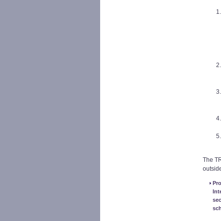
The TR
outside
Pro
Int
sec
sc