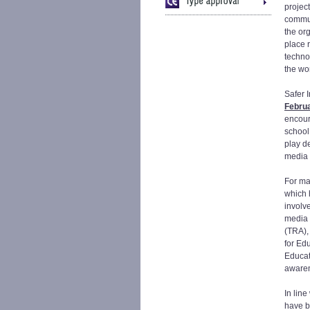
project
commun
the org
place 
techno
the wo
Safer I
Febru
encour
school
play d
media 
For ma
which 
involve
media 
(TRA), 
for Ed
Educat
awaren
In line
have b