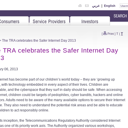
عربي
|
English
T
[
Print
]
T
|
 The TRA celebrates the Safer Internet Day 2013
 TRA celebrates the Safer Internet Day
13
ry 06, 2013
ternet has become part of our children’s world today – they are ‘growing up
’, with technology embedded in every aspect of their lives. Children are
able, and the cyberspace that they surf in daily should be safe. When accessing
ternet, children could be targets of pedophiles, cyber bandits, hackers and online
ors. Adults need to be aware of the many available options to secure their Internet
e. They also need to understand the potential risk areas and be able to educate
hildren to act responsibly online.
its inception, the Telecommunications Regulatory Authority considered Internet
 as one of its priority work axis. The Authority organized various workshops,