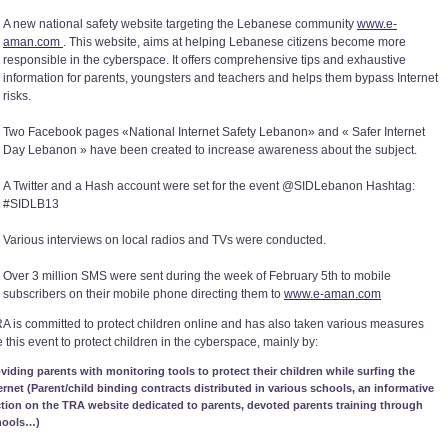
A new national safety website targeting the Lebanese community
www.e-
aman.com
. This website, aims at helping Lebanese citizens become more
responsible in the cyberspace. It offers comprehensive tips and exhaustive
information for parents, youngsters and teachers and helps them bypass Internet
risks.
Two Facebook pages «National Internet Safety Lebanon» and « Safer Internet
Day Lebanon » have been created to increase awareness about the subject.
A Twitter and a Hash account were set for the event @SIDLebanon Hashtag:
#SIDLB13
Various interviews on local radios and TVs were conducted.
Over 3 million SMS were sent during the week of February 5th to mobile
subscribers on their mobile phone directing them to
www.e-aman.com
A is committed to protect children online and has also taken various measures
 this event to protect children in the cyberspace, mainly by:
viding parents with monitoring tools to protect their children while surfing the
ernet (Parent/child binding contracts distributed in various schools, an informative
tion on the TRA website dedicated to parents, devoted parents training through
hools…)