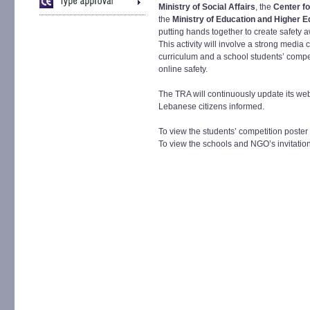
Ministry of Social Affairs
, the
Center f
the
Ministry of Education and Higher E
putting hands together to create safety 
This activity will involve a strong medi
curriculum and a school students’ compet
online safety.
The TRA will continuously update its web
Lebanese citizens informed.
To view the students’ competition poster
To view the schools and NGO’s invitation