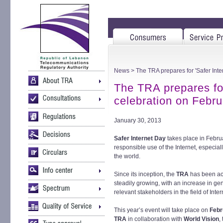
News
> The TRA prepares for 'Safer Inte
The TRA prepares for
celebration on Febru
January 30, 2013
Safer Internet Day
takes place in Febru
responsible use of the Internet, especi
the world.
Since its inception, the
TRA
has been act
steadily growing, with an increase in ge
relevant stakeholders in the field of Inte
This year’s event will take place on
Febr
TRA
in collaboration with
World Vision
,