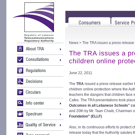
News
> The TRA issues a press release de
The TRA issues a pre
children online prote
June 22, 2011
The
TRA
issued a press release earlier to
children online protection where the Au
teachers the dangers that children face 
Cafes. The TRA presentations took place
Outcomes in all Lebanese Schools" c
and 20th by Mr. Taan Chaib, Chairman 
Foundation” (ELLF)
.
Also, in its continuous efforts to protect
release today that the Authority salutes the