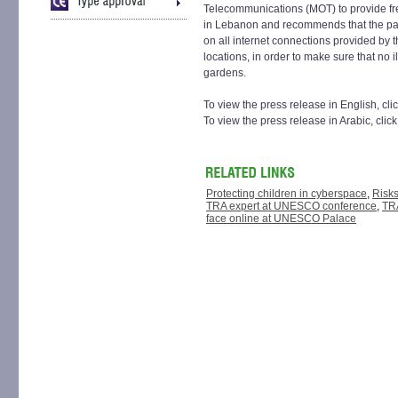
Telecommunications (MOT) to provide fre
in Lebanon and recommends that the par
on all internet connections provided by t
locations, in order to make sure that no il
gardens.
To view the press release in English, cli
To view the press release in Arabic, clic
Protecting children in cyberspace
,
Risks
TRA expert at UNESCO conference
,
TRA
face online at UNESCO Palace