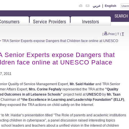
عربي
|
English
T
[
Print
]
T
|
 TRA Senior Experts expose Dangers that Children face online at UNESCO
e
 Senior Experts expose Dangers that
ldren face online at UNESCO Palace
7, 2011
nior Quality of Service Management Expert,
Mr. Said Haidar
and TRA Senior
er Affairs Expert,
Mrs. Corine Feghaly
represented the TRA at the
"Quality
ed Outcomes in all Lebanese Schools"
project held at
UNESCO
by
Mr. Taan
, Chairman of
“the Excellence in Learning and Leadership Foundation” (ELLF)
,
they exposed the TRA actions on child safety on the Internet.
 to Mr. Haidar’s presentation titled “The Role of parents and academic institutions
ecting children in cyberspace”, a panel discussion raised interesting topics
school leaders and teachers about a unified vision in the interest of children