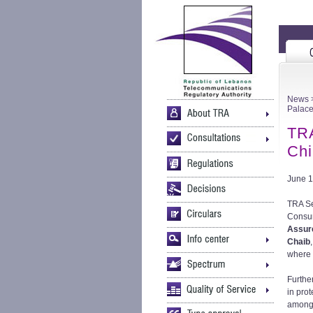
News
>
Palac
TRA
Chi
June 1
TRA Se
Consum
Assur
Chaib
where 
Further
in prot
among 