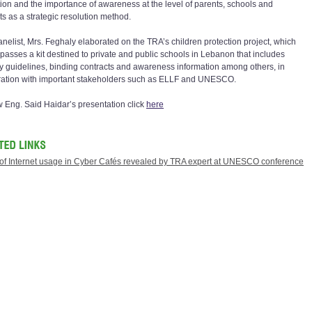
tion and the importance of awareness at the level of parents, schools and
ts as a strategic resolution method.
anelist, Mrs. Feghaly elaborated on the TRA’s children protection project, which
asses a kit destined to private and public schools in Lebanon that includes
ty guidelines, binding contracts and awareness information among others, in
ation with important stakeholders such as ELLF and UNESCO.
w Eng. Said Haidar’s presentation click
here
 of Internet usage in Cyber Cafés revealed by TRA expert at UNESCO conference