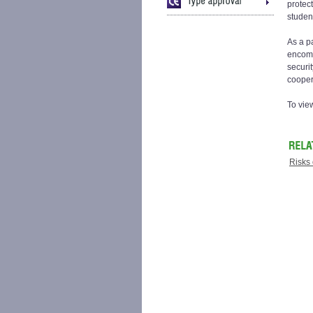
protec
studen
As a p
encomp
securi
cooper
To vie
Risks