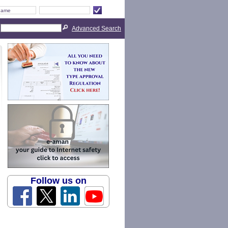
Advanced Search
Follow us on