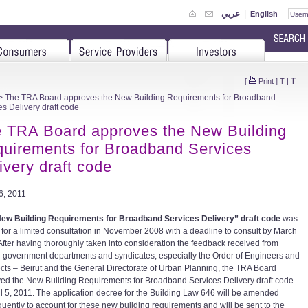
عربي
|
English
T
[
Print
]
T
|
 The TRA Board approves the New Building Requirements for Broadband
es Delivery draft code
 TRA Board approves the New Building
uirements for Broadband Services
ivery draft code
06, 2011
ew Building Requirements for Broadband Services Delivery” draft code
was
 for a limited consultation in November 2008 with a deadline to consult by March
After having thoroughly taken into consideration the feedback received from
d government departments and syndicates, especially the Order of Engineers and
ects – Beirut and the General Directorate of Urban Planning, the TRA Board
ed the New Building Requirements for Broadband Services Delivery draft code
il 5, 2011. The application decree for the Building Law 646 will be amended
uently to account for these new building requirements and will be sent to the