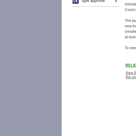
minist
Council
The pu
new bu
(resid
at leas
To vie
New B
the or