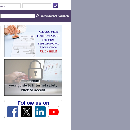
Advanced Search
Follow us on