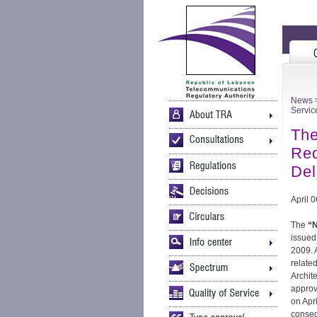
News
>
Servic
The
Req
Del
April 
The
“N
issued
2009. 
relate
Archit
approv
on Apr
conseq