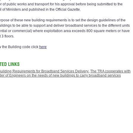
er of public works and transport for his approval before being submitted to the
 of Ministers and published in the Official Gazette.
rpose of these new building requirements is to set the design guidelines of the
ildings to be able to support and deliver broadband services to the different units
ential or commercial) where exploitation area exceeds 800 square meters or have
t 3 floors.
w the Building code click
here
uilding Requirements for Broadband Services Delivery
,
The TRA cooperates with
der of Engineers on the needs of new buildings to carry broadband services