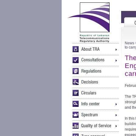
News
>
to car
The
Eng
car
Februa
The TR
strong
and th
In thi
buildi
requir
exceed