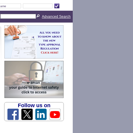
Advanced Search
Follow us on