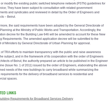
er or modify the existing public switched telephone network (PSTN) guidelines for
voice; They have been subject to consultation with related government
ments and syndicates and reviewed in detail by the Order of Engineers and
cts – Beirut.
rmore, the said requirements have been adopted by the General Directorate of
Planning at the Ministry of Public Works and Transportation. Accordingly, the
ation decree for the Building Law 646 will be amended to account for these New
ng Requirements. The amended application decree will be submitted to the
l of Ministers by General Directorate of Urban Planning for approval.
t of TRA efforts to maintain transparency with the public and raise awareness
the subject, and in the framework of its cooperation with the order of Engineers
hitects of Beirut, the authority prepared an article to be published in the Engineer
ne (Issue No. 1 of 2011) issued by the order of Engineers, elaborating the above
ned needs of the new buildings to carry broadband while summarizing the
 requirements for the delivery of broadband services to residential and
cial spaces.
uilding Requirements for Broadband Services Delivery