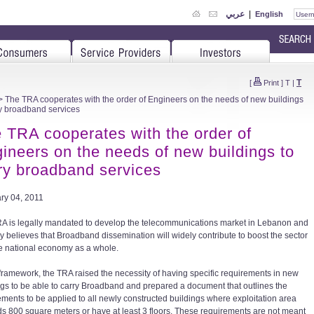
عربي
|
English
T
[
Print
]
T
|
 The TRA cooperates with the order of Engineers on the needs of new buildings
ry broadband services
 TRA cooperates with the order of
ineers on the needs of new buildings to
ry broadband services
ry 04, 2011
A is legally mandated to develop the telecommunications market in Lebanon and
ly believes that Broadband dissemination will widely contribute to boost the sector
e national economy as a whole.
s framework, the TRA raised the necessity of having specific requirements in new
ngs to be able to carry Broadband and prepared a document that outlines the
ements to be applied to all newly constructed buildings where exploitation area
s 800 square meters or have at least 3 floors. These requirements are not meant