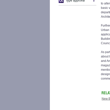
to alt
basic 
depart
Archite
Furthe
Urban 
applic
Buildi
Counci
As par
about 
and Arc
magazi
mentio
design
commer
New B