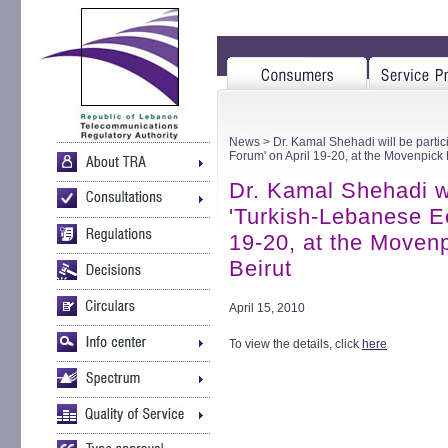
News
> Dr. Kamal Shehadi will be parti
Forum' on April 19-20, at the Movenpick 
Dr. Kamal Shehadi wil
'Turkish-Lebanese E
19-20, at the Moven
Beirut
April 15, 2010
To view the details, click
here