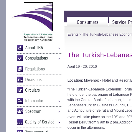
Events
> The Turkish-Lebanese Econom
The Turkish-Lebane
April 19 - 20, 2010
Location:
Movenpick Hotel and Resort B
“The Turkish-Lebanese Economic Forum” h
held under the patronage of Lebanese Pr
with the Central Bank of Lebanon, the In
Lebanese/Turkish Business Council, DE
and Agriculture of Beirut and Mount L
th
t
event will take place on the 19
and 20
Resort Beirut from 9 am to 2 pm. Additio
occur in the afternoons.