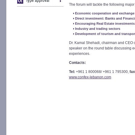
The forum will tackle the following major 
Economic cooperation and exchange 
Direct investment: Banks and Financi
Encouraging Real Estate investments
Industry and trading sectors
Development of tourism and transpo
Dr. Kamal Shehadi, chairman and CEO of 
speaker on the round table discussing 
experiences.
Contacts:
Tel:
+961 1 800068/ +961 1 795300,
fax
www.confex-lebanon.com