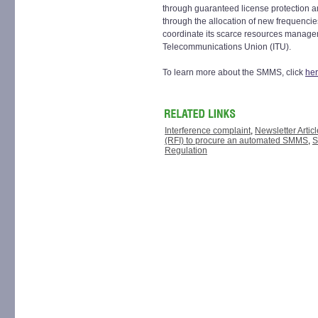
through guaranteed license protection a
through the allocation of new frequencie
coordinate its scarce resources manageme
Telecommunications Union (ITU).
To learn more about the SMMS, click
he
Interference complaint
,
Newsletter Articl
(RFI) to procure an automated SMMS
,
S
Regulation