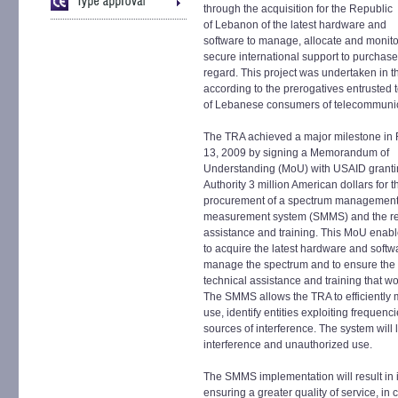
through the acquisition for the Republic
of Lebanon of the latest hardware and
software to manage, allocate and monitor
secure international support to purchase 
regard. This project was undertaken in t
according to the prerogatives entrusted to
of Lebanese consumers of telecommunic
The TRA achieved a major milestone in 
13, 2009 by signing a Memorandum of
Understanding (MoU) with USAID granti
Authority 3 million American dollars for t
procurement of a spectrum managemen
measurement system (SMMS) and the re
assistance and training. This MoU enab
to acquire the latest hardware and softw
manage the spectrum and to ensure the 
technical assistance and training that 
The SMMS allows the TRA to efficiently m
use, identify entities exploiting frequen
sources of interference. The system will 
interference and unauthorized use.
The SMMS implementation will result in 
ensuring a greater quality of service, in