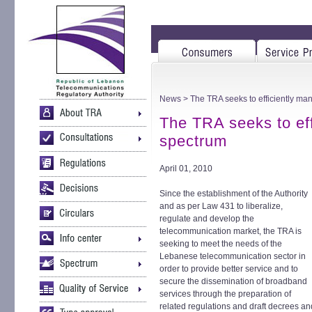
News
> The TRA seeks to efficiently ma
The TRA seeks to ef
spectrum
April 01, 2010
Since the establishment of the Authority
and as per Law 431 to liberalize,
regulate and develop the
telecommunication market, the TRA is
seeking to meet the needs of the
Lebanese telecommunication sector in
order to provide better service and to
secure the dissemination of broadband
services through the preparation of
related regulations and draft decrees an