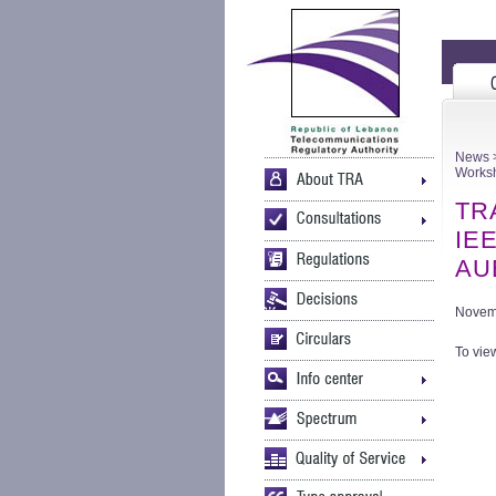
News
>
Worksh
TRA
IEE
AUB
Novem
To view