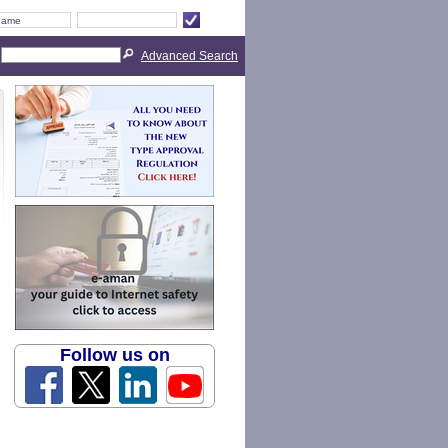
Advanced Search
Follow us on