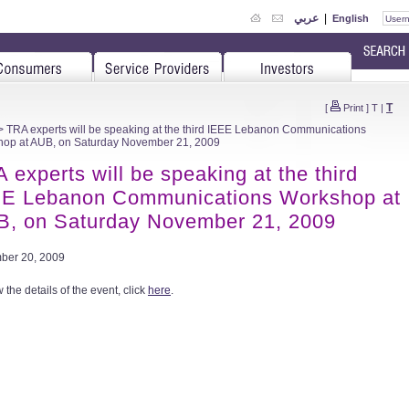
عربي
|
English
T
[
Print
]
T
|
 TRA experts will be speaking at the third IEEE Lebanon Communications
op at AUB, on Saturday November 21, 2009
 experts will be speaking at the third
E Lebanon Communications Workshop at
, on Saturday November 21, 2009
ber 20, 2009
 the details of the event, click
here
.