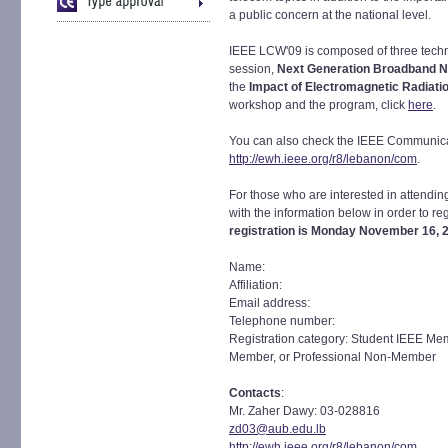
a public concern at the national level.
IEEE LCW'09 is composed of three techn
session,
Next Generation Broadband 
the
Impact of Electromagnetic Radiati
workshop and the program, click
here
.
You can also check the IEEE Communica
http://ewh.ieee.org/r8/lebanon/com
.
For those who are interested in attendin
with the information below in order to re
registration is Monday November 16, 
Name:
Affiliation:
Email address:
Telephone number:
Registration category: Student IEEE M
Member, or Professional Non-Member
Contacts
:
Mr. Zaher Dawy: 03-028816
zd03@aub.edu.lb
http://ewh.ieee.org/r8/lebanon/com