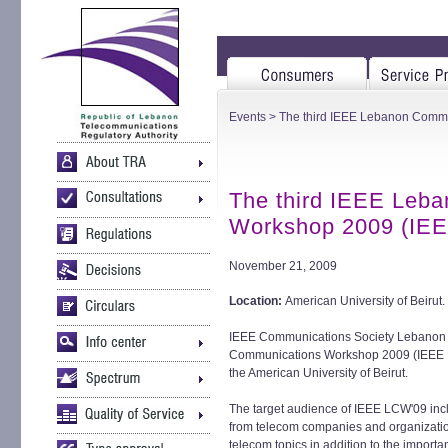
Events
> The third IEEE Lebanon Comm
The third IEEE Leb
Workshop 2009 (IE
November 21, 2009
Location:
American University of Beirut.
IEEE Communications Society Lebanon Ch
Communications Workshop 2009 (IEEE 
the American University of Beirut.
The target audience of IEEE LCW'09 incl
from telecom companies and organizatio
telecom topics in addition to the importa