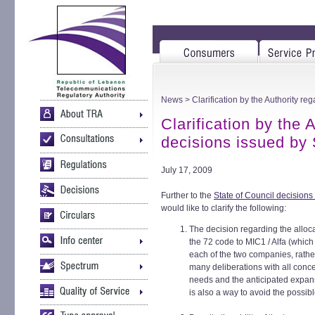
News
> Clarification by the Authority re
Clarification by the 
decisions issued by 
July 17, 2009
Further to the
State of Council decision
would like to clarify the following:
The decision regarding the alloc
the 72 code to MIC1 / Alfa (which
each of the two companies, rather
many deliberations with all conc
needs and the anticipated expans
is also a way to avoid the possi