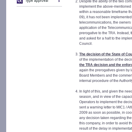
Despite the ability of the two co
implement the above-mentioned d
within a reasonable timeframe tha
09), it has not been implemented 
telecommunications, the owners s
application of the Telecommunica
prerogative to the TRA. Instead,
and asked for a halt to the imple
Council.
The decision of the State of Co
of the implementation of the dec
the TRA decision and the enfor
again the prerogatives given by l
Board Members and the commence
internal procedure of the Authorit
In light of this, and given the ne
season, and in view of the capa
Operators to implement the decis
sent a warning letter to MIC1 / Al
2009 as soon as possible, in coo
any decision taken regarding the 
this company, in order to avoid t
result of the delay in implementat