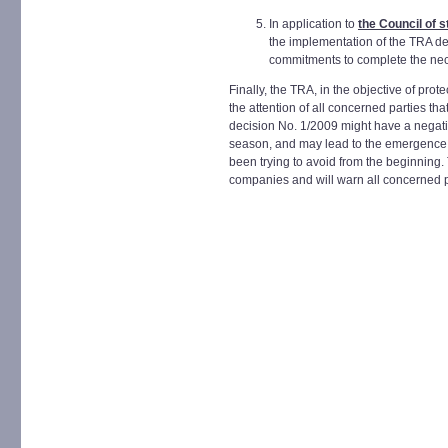
In application to
the Council of 
the implementation of the TRA de
commitments to complete the ne
Finally, the TRA, in the objective of pro
the attention of all concerned parties th
decision No. 1/2009 might have a negativ
season, and may lead to the emergence o
been trying to avoid from the beginning
companies and will warn all concerned pa