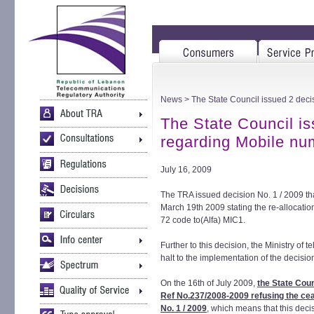
News
> The State Council issued 2 dec
The State Council is
regarding Mobile nu
July 16, 2009
The TRA issued decision No. 1 / 2009 tha
March 19th 2009 stating the re-allocati
72 code to(Alfa) MIC1.
Further to this decision, the Ministry o
halt to the implementation of the decisio
On the 16th of July 2009,
the State Coun
Ref No.237/2008-2009 refusing the cea
No. 1 / 2009
, which means that this deci