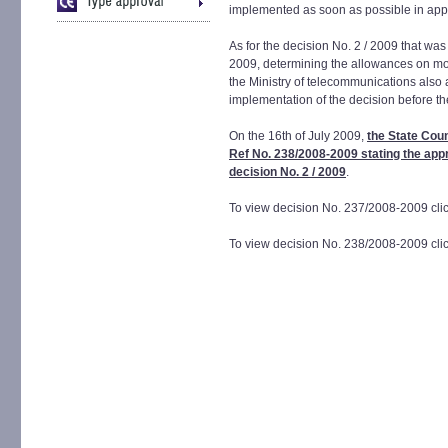
implemented as soon as possible in app
As for the decision No. 2 / 2009 that was
2009, determining the allowances on mob
the Ministry of telecommunications also 
implementation of the decision before th
On the 16th of July 2009,
the State Coun
Ref No. 238/2008-2009 stating the appr
decision No. 2 / 2009
.
To view decision No. 237/2008-2009 cli
To view decision No. 238/2008-2009 cli