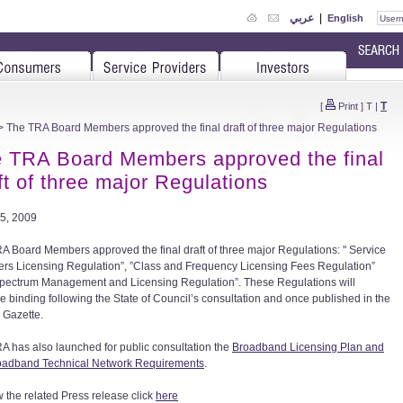
عربي
|
English
T
[
Print
]
T
|
 The TRA Board Members approved the final draft of three major Regulations
 TRA Board Members approved the final
ft of three major Regulations
5, 2009
A Board Members approved the final draft of three major Regulations: " Service
ers Licensing Regulation”, ”Class and Frequency Licensing Fees Regulation”
pectrum Management and Licensing Regulation”. These Regulations will
 binding following the State of Council’s consultation and once published in the
l Gazette.
A has also launched for public consultation the
Broadband Licensing Plan and
oadband Technical Network Requirements
.
w the related Press release click
here