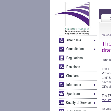
News
>
The
dra
June 0
The TR
Provid
and“ S
become
Officia
The TR
the Br
To vie