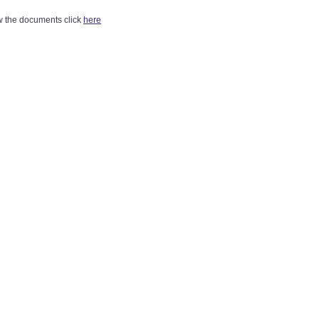
w the documents click
here