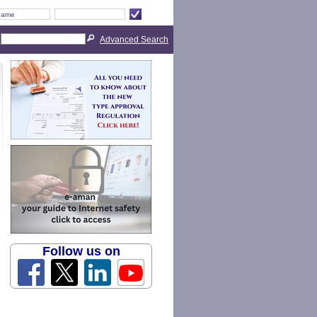
Advanced Search
Follow us on