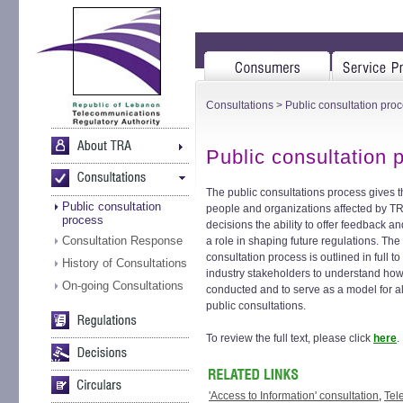
Consultations
> Public consultation pro
Public consultation 
The public consultations process gives 
Public consultation
people and organizations affected by T
process
decisions the ability to offer feedback an
Consultation Response
a role in shaping future regulations. The
consultation process is outlined in full to
History of Consultations
industry stakeholders to understand how 
On-going Consultations
conducted and to serve as a model for a
public consultations.
To review the full text, please click
here
.
'Access to Information' consultation
,
Tel