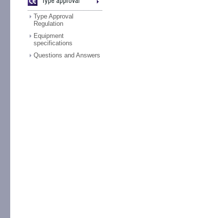
Type Approval
Regulation
Equipment
specifications
Questions and Answers