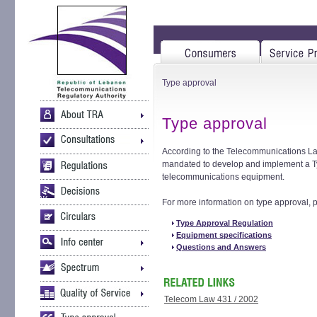
Type approval
Type approval
According to the Telecommunications Law
mandated to develop and implement a T
telecommunications equipment.
For more information on type approval, p
Type Approval Regulation
Equipment specifications
Questions and Answers
Telecom Law 431 / 2002