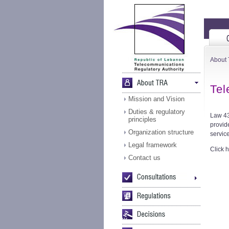
About
Tel
Mission and Vision
Duties & regulatory
Law 43
principles
provid
Organization structure
service
Legal framework
Click h
Contact us