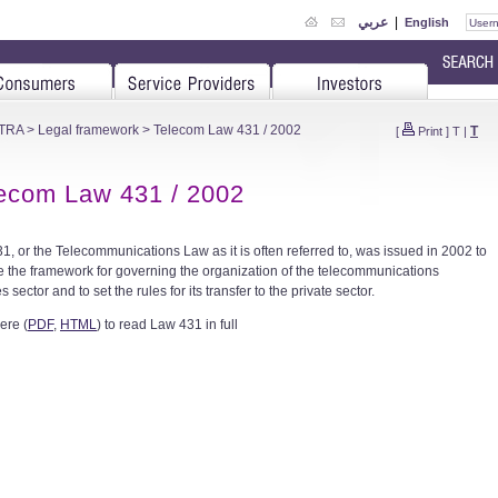
عربي
|
English
 TRA
>
Legal framework
> Telecom Law 431 / 2002
T
[
Print
]
T
|
ecom Law 431 / 2002
1, or the Telecommunications Law as it is often referred to, was issued in 2002 to
e the framework for governing the organization of the telecommunications
s sector and to set the rules for its transfer to the private sector.
ere (
PDF
,
HTML
) to read Law 431 in full