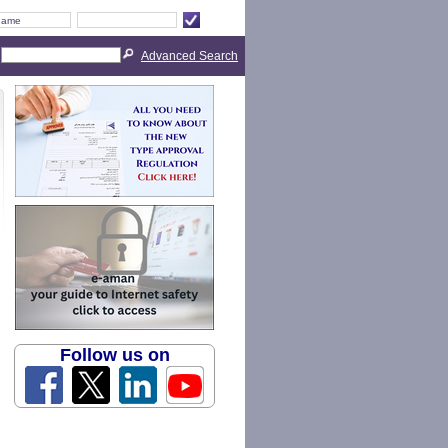
Advanced Search
Follow us on