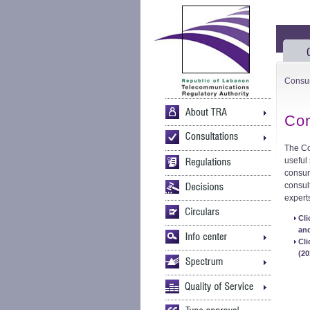
Consu
Con
The Co
useful
consum
consul
expert
Cl
and
Cl
(20