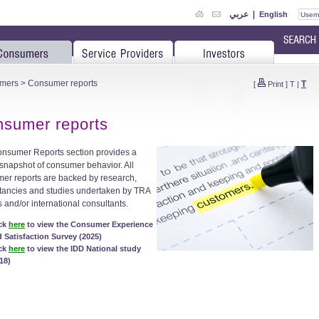
عربي
|
English
mers
> Consumer reports
T
[
Print
]
T
|
sumer reports
nsumer Reports section provides a
 snapshot of consumer behavior. All
er reports are backed by research,
tancies and studies undertaken by TRA
s and/or international consultants.
ick
here
to view the Consumer Experience
 Satisfaction Survey (2025)
ick
here
to view the IDD National study
18)