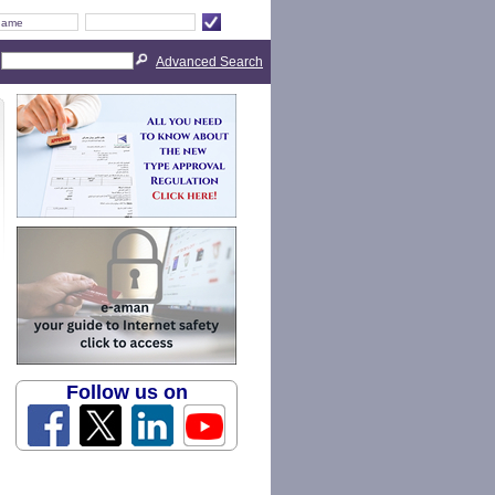
Advanced Search
Follow us on