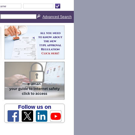
Advanced Search
Follow us on