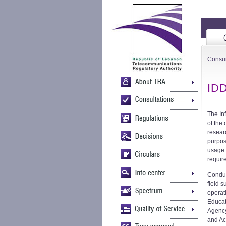
Consu
IDD
The In
of the
resear
purpos
usage 
requir
Conduc
field 
operat
Educat
Agency
and Ac