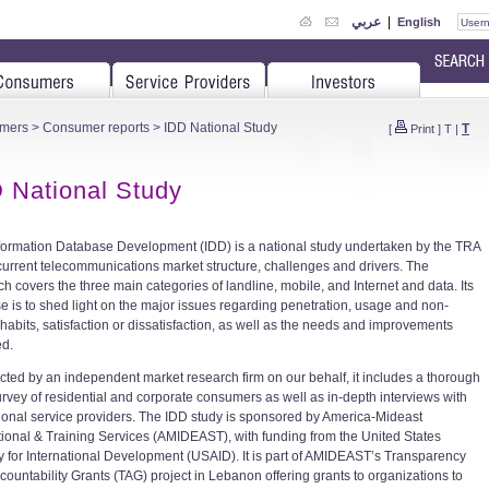
عربي
|
English
mers
>
Consumer reports
> IDD National Study
T
[
Print
]
T
|
 National Study
formation Database Development (IDD) is a national study undertaken by the TRA
 current telecommunications market structure, challenges and drivers. The
ch covers the three main categories of landline, mobile, and Internet and data. Its
e is to shed light on the major issues regarding penetration, usage and non-
habits, satisfaction or dissatisfaction, as well as the needs and improvements
ed.
ted by an independent market research firm on our behalf, it includes a thorough
survey of residential and corporate consumers as well as in-depth interviews with
ional service providers. The IDD study is sponsored by America-Mideast
ional & Training Services (AMIDEAST), with funding from the United States
 for International Development (USAID). It is part of AMIDEAST’s Transparency
countability Grants (TAG) project in Lebanon offering grants to organizations to