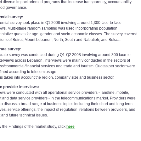
t diverse impact oriented programs that increase transparency, accountability
od governance.
ntial survey:
dential survey took place in Q1 2008 involving around 1,300 face-to-face
iews. Multi-stage random sampling was used incorporating population
entative quotas for age, gender and socio-economic classes. The survey covered
gions of Beirut, Mount Lebanon, North, South and Nabatieh, and Bekaa.
rate survey:
orate survey was conducted during Q1-Q2 2008 involving around 300 face-to-
nterviews across Lebanon. Interviews were mainly conducted in the sectors of
ss/commercial/financial services and trade and tourism. Quotas per sector were
fined according to telecom usage.
is takes into account the region, company size and business sector.
e provider interviews:
iews were conducted with all operational service providers - landline, mobile,
et and data service providers - in the telecommunications market. Providers were
to discuss a broad range of business topics including their short and long term
ves, service offerings, the impact of regulation, relations between providers, and
 and future technical issues.
 the Findings of the market study, click
here