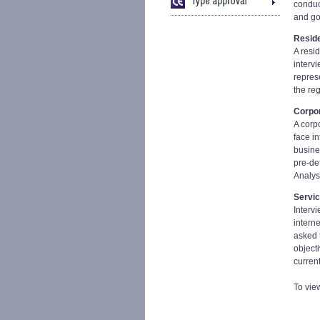
conduc
and go
Reside
A resi
interv
repres
the re
Corpo
A corp
face i
busine
pre-de
Analys
Servic
Interv
intern
asked 
objecti
current
To view