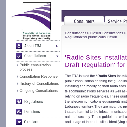
Consultations
>
Closed Consultations
> 
Regulation' for public consultation
'Radio Sites Installa
Draft Regulation' for
Public consultation
process
The TRA issued the
“Radio Sites Instal
Consultation Response
public consultation defining the guideli
History of Consultations
installing and modifying their radio sites
On-going Consultations
telecommunications services as well as 
relying on radio frequencies. These guid
the telecommunications equipments install
Lebanese territory. They are meant to pre
that are harmful to the telecommunicatio
national security. These guidelines will
and usage of the radio sites, identifying 