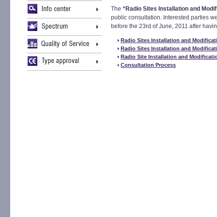
The
“Radio Sites Installation and Modi
public consultation. Interested parties w
before the 23rd of June, 2011 after hav
Radio Sites Installation and Modificat
Radio Sites Installation and Modificat
Radio Site Installation and Modificati
Consultation Process