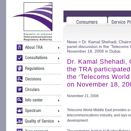
News
> Dr. Kamal Shehadi, Chairm
panel discussion in the ‘Telecoms
November 18, 2008 in Dubai.
Dr. Kamal Shehadi,
the TRA participated
the ‘Telecoms World
on November 18, 200
November 21, 2008
Telecoms World Middle East provides a 
telecommunications industry, and lays out
development.