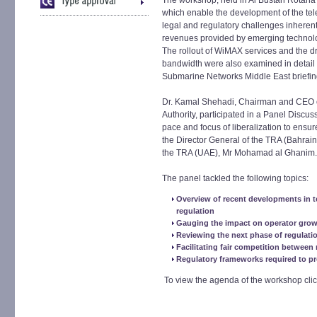
The workshop, held in Al Bustan Rotana
which enable the development of the tele
legal and regulatory challenges inherent 
revenues provided by emerging technolog
The rollout of WiMAX services and the dr
bandwidth were also examined in detai
Submarine Networks Middle East briefin
Dr. Kamal Shehadi, Chairman and CEO o
Authority, participated in a Panel Discus
pace and focus of liberalization to ensu
the Director General of the TRA (Bahrain
the TRA (UAE), Mr Mohamad al Ghanim.
The panel tackled the following topics:
Overview of recent developments in 
regulation
Gauging the impact on operator gro
Reviewing the next phase of regulati
Facilitating fair competition betwee
Regulatory frameworks required to p
To view the agenda of the workshop cli