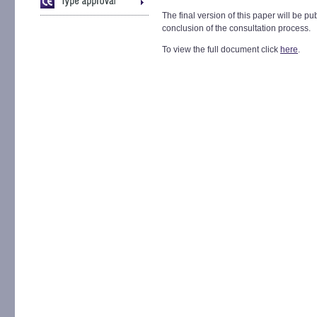
The final version of this paper will be pu
conclusion of the consultation process.
To view the full document click
here
.