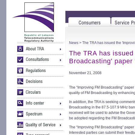
News
> The TRA has issued the 'Improvi
The TRA has issued 
Broadcasting' paper 
November 21, 2008
The “Improving FM Broadcasting” paper 
quality of FM Broadcasting by enhancing
In addition, the TRA is seeking comment
Broadcasting in the 87.5-107.9 MHz ban
received will be used to advise the Gov
be adopted regarding the FM Broadcast
The “Improving FM Broadcasting” paper i
Interested parties can submit their fee