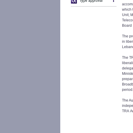
accom
which 
Unit, 
Teleco
Board 
The pr
in libe
Leban
The TR
libera
delegat
Minist
prepara
Broadb
period
The Aut
indepe
TRA An