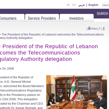
عربي
|
English
T
[
Print
]
T
|
 The President of the Republic of Lebanon welcomes the Telecommunications
tory Authority delegation
 President of the Republic of Lebanon
comes the Telecommunications
ulatory Authority delegation
r 24, 2008
esident of the Republic of
n, H.E. General Michel
an, welcomed the Board Members
 Telecommunications Regulatory
ity in the Presidency palace on
r 23rd 2008. This delegation
eaded by the Chairman and CEO
 Authority Dr. Kamal Shehadi, and