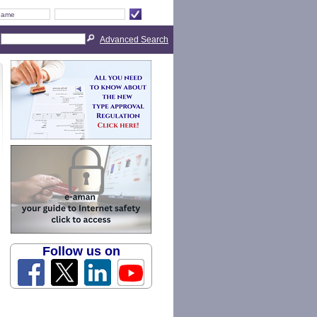
Advanced Search
Follow us on