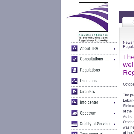
News
>
Regula
The
wel
Reg
Octobe
The pr
Lebano
Sleim
of the
Author
Octobe
was h
of the