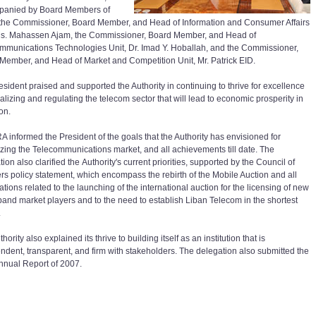
panied by Board Members of
the Commissioner, Board Member, and Head of Information and Consumer Affairs
Ms. Mahassen Ajam, the Commissioner, Board Member, and Head of
mmunications Technologies Unit, Dr. Imad Y. Hoballah, and the Commissioner,
Member, and Head of Market and Competition Unit, Mr. Patrick EID.
esident praised and supported the Authority in continuing to thrive for excellence
ralizing and regulating the telecom sector that will lead to economic prosperity in
on.
A informed the President of the goals that the Authority has envisioned for
lizing the Telecommunications market, and all achievements till date. The
ion also clarified the Authority's current priorities, supported by the Council of
ers policy statement, which encompass the rebirth of the Mobile Auction and all
tions related to the launching of the international auction for the licensing of new
and market players and to the need to establish Liban Telecom in the shortest
.
hority also explained its thrive to building itself as an institution that is
ndent, transparent, and firm with stakeholders. The delegation also submitted the
nual Report of 2007.