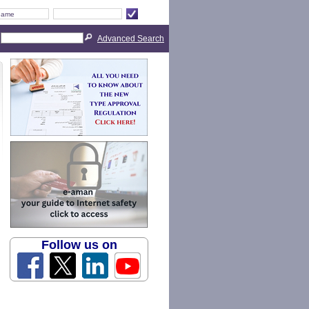
Advanced Search
Follow us on