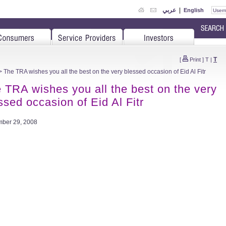
عربي
|
English
T
[
Print
]
T
|
 The TRA wishes you all the best on the very blessed occasion of Eid Al Fitr
 TRA wishes you all the best on the very
ssed occasion of Eid Al Fitr
ber 29, 2008