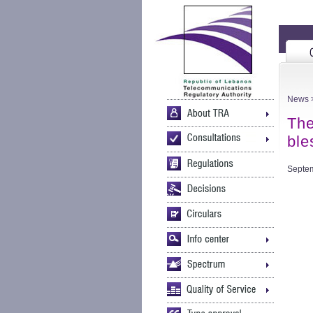
News
>
The
ble
Septem