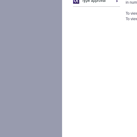
in num
To vie
To view