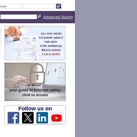
Advanced Search
Follow us on