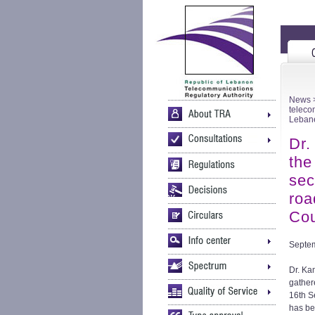
News
>
teleco
Lebane
Dr.
the
sec
roa
Cou
Septem
Dr. Ka
gather
16th S
has be