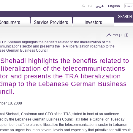
عربي
|
English
T
[
Print
]
T
|
 Dr. Shehadi highlights the benefits related to the liberalization of the
mmunications sector and presents the TRA liberalization roadmap to the
se German Business Council.
 Shehadi highlights the benefits related to
 liberalization of the telecommunications
tor and presents the TRA liberalization
dmap to the Lebanese German Business
ncil.
ber 18, 2008
mal Shehadi, Chairman and CEO of the TRA, stated in front of an audience
ed by the Lebanese German Business Council at Hotel le Gabriel on Tuesday
eptember that “the plans to liberalize the telecommunications sector in Lebanon
come an urgent issue on several levels and especially that privatization will result