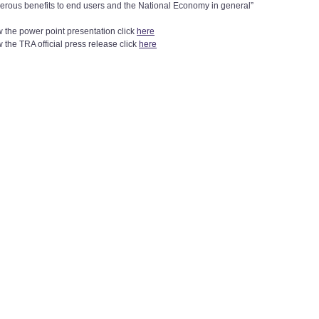
erous benefits to end users and the National Economy in general”
w the power point presentation click
here
 the TRA official press release click
here