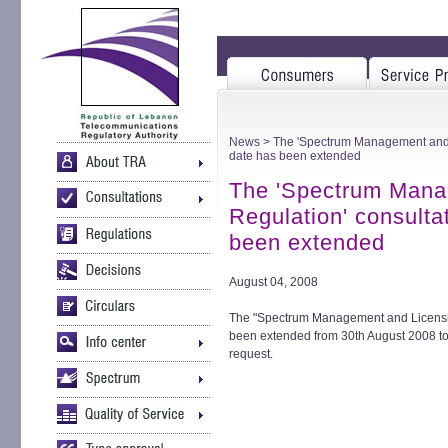
News
> The 'Spectrum Management and L
date has been extended
The 'Spectrum Mana
Regulation' consulta
been extended
August 04, 2008
The "Spectrum Management and Licensin
been extended from 30th August 2008 to
request.