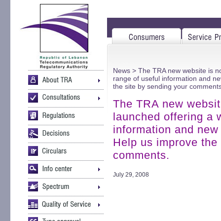
News
> The TRA new website is now
range of useful information and new
the site by sending your comments
The TRA new website 
launched offering a 
information and new l
Help us improve the 
comments.
July 29, 2008