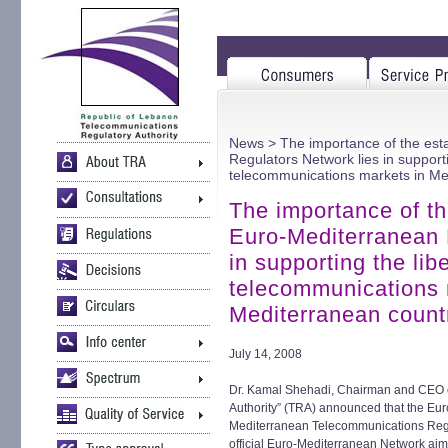
News
> The importance of the est
Regulators Network lies in supporti
telecommunications markets in Me
The importance of th
Euro-Mediterranean 
in supporting the libe
telecommunications 
Mediterranean count
July 14, 2008
Dr. Kamal Shehadi, Chairman and CEO o
Authority” (TRA) announced that the Eu
Mediterranean Telecommunications Regu
official Euro-Mediterranean Network aim