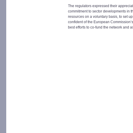
The regulators expressed their appreci
commitment to sector developments in t
resources on a voluntary basis, to set 
confident of the European Commission’s co
best efforts to co-fund the network and as