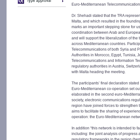
Euro-Mediterranean Telecommunications 
Dr. Shehadi stated that the TRA represe
Malta, and which resulted in the founding 
marks an important stepping stone for us,
coordination between Arab and Europea
and will support the liberalization of th
across Mediterranean countries. Particip
Telecommunications of both Syria and Pa
Authorities in Morocco, Egypt, Tunisia, 
Telecommunications and Information Tec
regulatory authorities in Austria, Switze
with Malta heading the meeting.
The participants’ final declaration stated
Euro-Mediterranean co-operation set out 
elaborated in the second euro-Mediterra
society, electronic communications regul
region have joined forces to strengthen 
aims to facilitate the sharing of experie
operation: the Euro-Mediterranean netw
In addition “this network is intended to fa
including: the joint analysis of progres
regulatory frameworks in the region (be