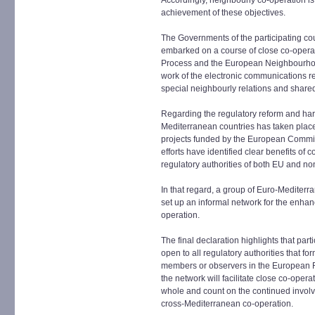
Accordingly, neighbourly co-operation is a
achievement of these objectives.
The Governments of the participating c
embarked on a course of close co-opera
Process and the European Neighbourhood 
work of the electronic communications reg
special neighbourly relations and shared 
Regarding the regulatory reform and har
Mediterranean countries has taken plac
projects funded by the European Commiss
efforts have identified clear benefits o
regulatory authorities of both EU and 
In that regard, a group of Euro-Mediter
set up an informal network for the enha
operation.
The final declaration highlights that parti
open to all regulatory authorities that f
members or observers in the European 
the network will facilitate close co-ope
whole and count on the continued involv
cross-Mediterranean co-operation.