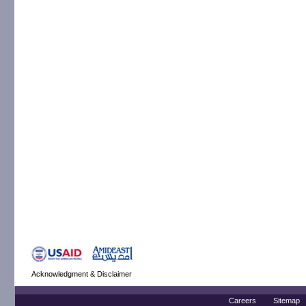
Acknowledgment & Disclaimer
Careers
Sitemap