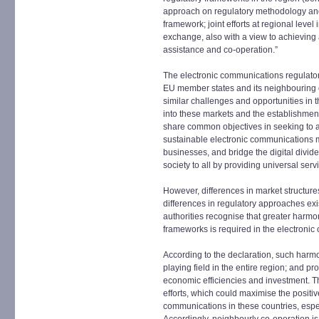
approach on regulatory methodology and 
framework; joint efforts at regional leve
exchange, also with a view to achieving 
assistance and co-operation.”
The electronic communications regulator
EU member states and its neighbouring c
similar challenges and opportunities in t
into these markets and the establishment 
share common objectives in seeking to a
sustainable electronic communications m
businesses, and bridge the digital divide,
society to all by providing universal serv
However, differences in market structures
differences in regulatory approaches ex
authorities recognise that greater harmon
frameworks is required in the electroni
According to the declaration, such harmon
playing field in the entire region; and pr
economic efficiencies and investment. Th
efforts, which could maximise the positi
communications in these countries, espe