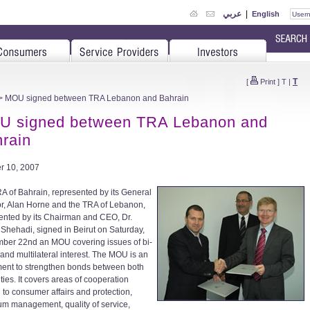
عربي
|
English
T
[
Print
]
T
|
> MOU signed between TRA Lebanon and Bahrain
U signed between TRA Lebanon and
rain
r 10, 2007
A of Bahrain, represented by its General
or, Alan Horne and the TRA of Lebanon,
ented by its Chairman and CEO, Dr.
Shehadi, signed in Beirut on Saturday,
ber 22nd an MOU covering issues of bi-
 and multilateral interest. The MOU is an
ment to strengthen bonds between both
ties. It covers areas of cooperation
d to consumer affairs and protection,
um management, quality of service,