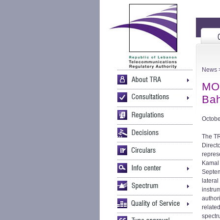
News
MO
Bah
Octobe
The TR
Direct
repres
Kamal 
Septem
lateral
instru
authori
relate
spectr