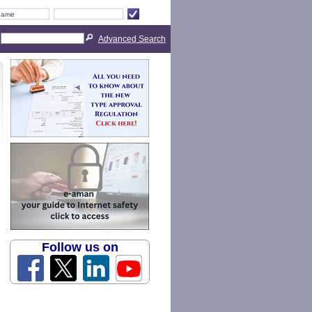
Advanced Search
Follow us on