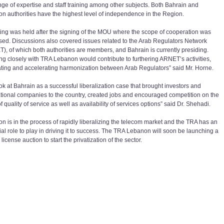
ge of expertise and staff training among other subjects. Both Bahrain and
n authorities have the highest level of independence in the Region.
ing was held after the signing of the MOU where the scope of cooperation was
sed. Discussions also covered issues related to the Arab Regulators Network
), of which both authorities are members, and Bahrain is currently presiding.
ng closely with TRA Lebanon would contribute to furthering ARNET’s activities,
ting and accelerating harmonization between Arab Regulators” said Mr. Horne.
ok at Bahrain as a successful liberalization case that brought investors and
ational companies to the country, created jobs and encouraged competition on the
f quality of service as well as availability of services options” said Dr. Shehadi.
n is in the process of rapidly liberalizing the telecom market and the TRA has an
ial role to play in driving it to success. The TRA Lebanon will soon be launching a
license auction to start the privatization of the sector.