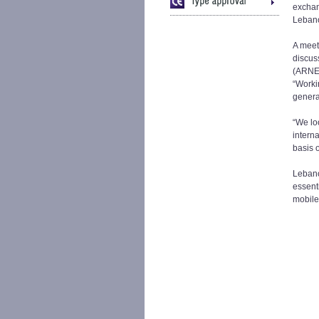
exchan
Lebano
A meet
discus
(ARNET
“Worki
genera
“We lo
intern
basis o
Lebano
essent
mobile 