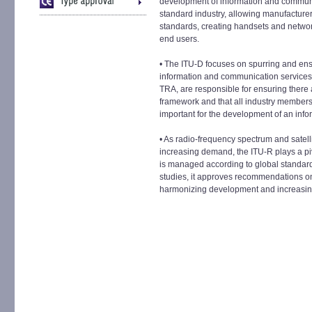
development of information and communi
standard industry, allowing manufacture
standards, creating handsets and network
end users.
• The ITU-D focuses on spurring and ensur
information and communication services.
TRA, are responsible for ensuring there ar
framework and that all industry members 
important for the development of an infor
• As radio-frequency spectrum and satelli
increasing demand, the ITU-R plays a pi
is managed according to global standar
studies, it approves recommendations o
harmonizing development and increasing 