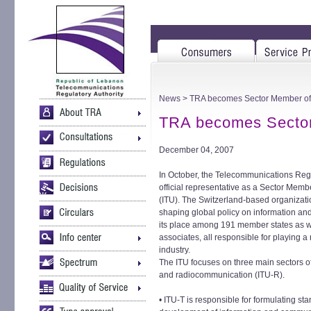
News
> TRA becomes Sector Member of 
TRA becomes Sector
December 04, 2007
In October, the Telecommunications Re
official representative as a Sector Mem
(ITU). The Switzerland-based organizati
shaping global policy on information a
its place among 191 member states as 
associates, all responsible for playing a
industry.
The ITU focuses on three main sectors o
and radiocommunication (ITU-R).
• ITU-T is responsible for formulating sta