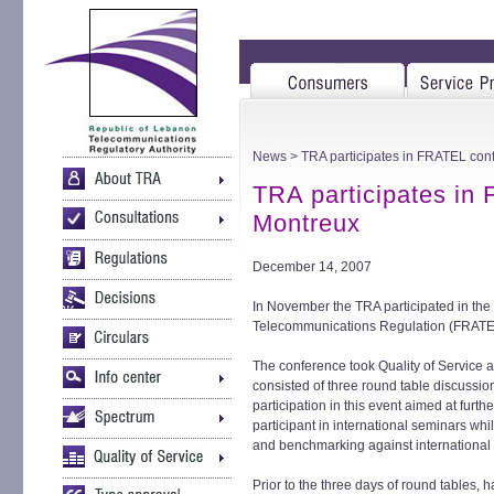
News
> TRA participates in FRATEL con
TRA participates in
Montreux
December 14, 2007
In November the TRA participated in th
Telecommunications Regulation (FRATEL
The conference took Quality of Service 
consisted of three round table discussi
participation in this event aimed at furt
participant in international seminars whi
and benchmarking against international b
Prior to the three days of round tables, 