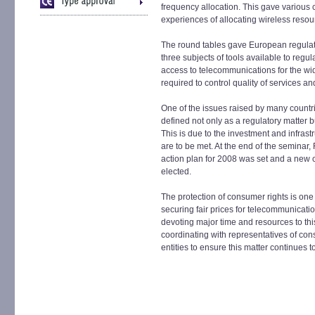
frequency allocation. This gave various c
experiences of allocating wireless resou
The round tables gave European regulato
three subjects of tools available to regul
access to telecommunications for the wi
required to control quality of services a
One of the issues raised by many countri
defined not only as a regulatory matter b
This is due to the investment and infrastr
are to be met. At the end of the seminar
action plan for 2008 was set and a new
elected.
The protection of consumer rights is one 
securing fair prices for telecommunicatio
devoting major time and resources to this
coordinating with representatives of con
entities to ensure this matter continues to