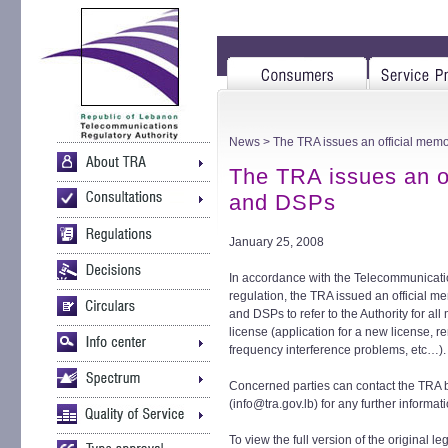
News
> The TRA issues an official memo
The TRA issues an of
and DSPs
January 25, 2008
In accordance with the Telecommunicat
regulation, the TRA issued an official 
and DSPs to refer to the Authority for all m
license (application for a new license, 
frequency interference problems, etc…).
Concerned parties can contact the TRA 
(info@tra.gov.lb) for any further informati
To view the full version of the original leg