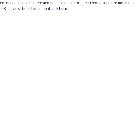
ed for consultation. Interested parties can submit their feedback before the 2nd of
008. To view the full document click
here