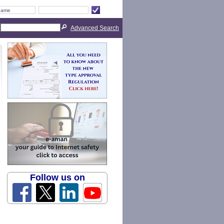
Advanced Search
Follow us on