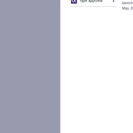
launch
May, 2