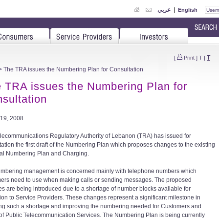
عربي
|
English
T
[
Print
]
T
|
 The TRA issues the Numbering Plan for Consultation
 TRA issues the Numbering Plan for
sultation
19, 2008
lecommunications Regulatory Authority of Lebanon (TRA) has issued for
tation the first draft of the Numbering Plan which proposes changes to the existing
al Numbering Plan and Charging.
mbering management is concerned mainly with telephone numbers which
ers need to use when making calls or sending messages. The proposed
s are being introduced due to a shortage of number blocks available for
tion to Service Providers. These changes represent a significant milestone in
ng such a shortage and improving the numbering needed for Customers and
of Public Telecommunication Services. The Numbering Plan is being currently