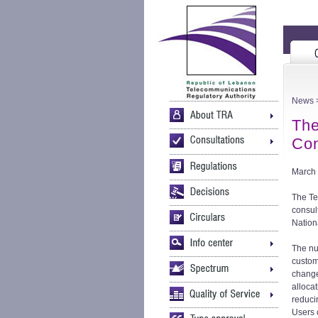
News
>
The
Con
March 
The Te
consul
Nation
The nu
custom
change
alloca
reduci
Users 