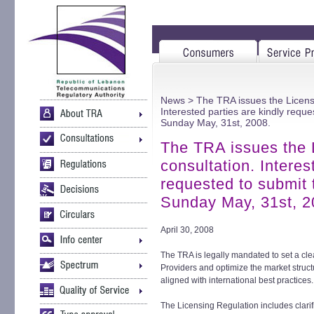
News
> The TRA issues the Licensi
Interested parties are kindly requ
Sunday May, 31st, 2008.
The TRA issues the 
consultation. Interes
requested to submit 
Sunday May, 31st, 2
April 30, 2008
The TRA is legally mandated to set a cl
Providers and optimize the market struct
aligned with international best practices.
The Licensing Regulation includes clarific