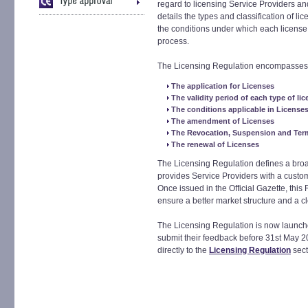
regard to licensing Service Providers an
details the types and classification of li
the conditions under which each license w
process.
The Licensing Regulation encompasses a
The application for Licenses
The validity period of each type of li
The conditions applicable in License
The amendment of Licenses
The Revocation, Suspension and Term
The renewal of Licenses
The Licensing Regulation defines a broad
provides Service Providers with a custo
Once issued in the Official Gazette, this R
ensure a better market structure and a c
The Licensing Regulation is now launched
submit their feedback before 31st May 20
directly to the
Licensing Regulation
sect